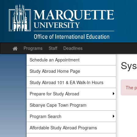
Skip
to
content
Programs
Staff
Deadlines
Site
home
Schedule an Appointment
Sys
Study Abroad Home Page
Study Abroad 101 & EA Walk-In Hours
The p
Prepare for Study Abroad
Sibanye Cape Town Program
Program Search
Affordable Study Abroad Programs