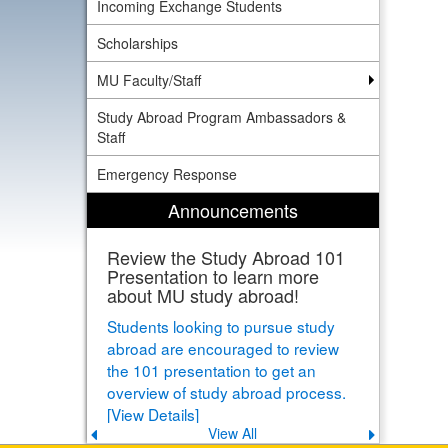
Incoming Exchange Students
Scholarships
MU Faculty/Staff
Study Abroad Program Ambassadors &
Staff
Emergency Response
Announcements
Review the Study Abroad 101
Presentation to learn more
about MU study abroad!
Students looking to pursue study
abroad are encouraged to review
the 101 presentation to get an
overview of study abroad process.
[View Details]
View All
Previous
Next
announcement
announce