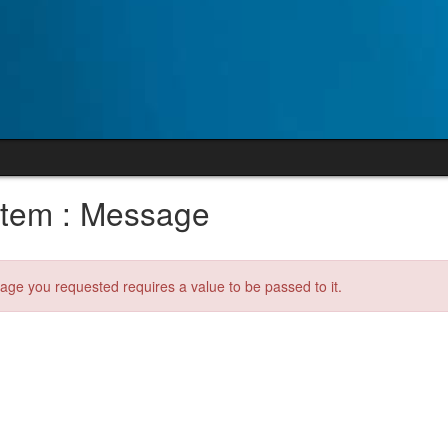
tem : Message
age you requested requires a value to be passed to it.