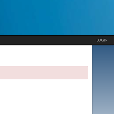
LOGIN