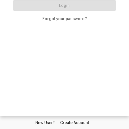
Login
Forgot your password?
New User?
Create Account