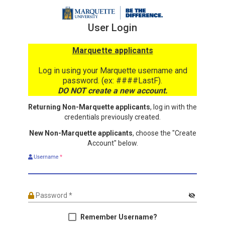
User Login
Marquette applicants
Log in using your Marquette username and
password. (ex: ####LastF).
DO NOT create a new account.
Returning Non-Marquette applicants
, log in with the
credentials previously created.
New Non-Marquette applicants
, choose the "Create
Account" below.
Username
*
Password
*
visibility_off
Remember Username?