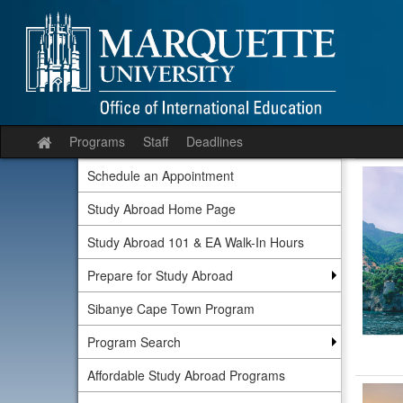
Skip
to
content
Programs
Staff
Deadlines
Site
home
Schedule an Appointment
Study Abroad Home Page
Study Abroad 101 & EA Walk-In Hours
Prepare for Study Abroad
Sibanye Cape Town Program
Program Search
Affordable Study Abroad Programs