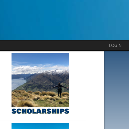
LOGIN