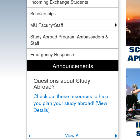
Incoming Exchange Students
Scholarships
MU Faculty/Staff
Study Abroad Program Ambassadors &
Staff
Emergency Response
Announcements
Questions about Study
Abroad?
Check out these resources to help
you plan your study abroad! [View
Details]
View All
Previous
Next
announcement
announce