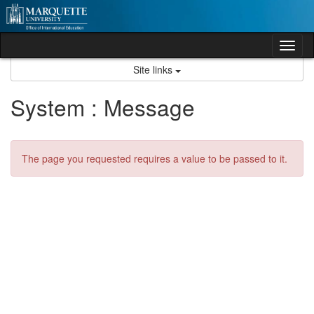
Skip
to
content
Tog
nav
Site links
System : Message
The page you requested requires a value to be passed to it.