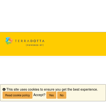
This site uses cookies to ensure you get the best experience.
Info
Accept?
Read cookie policy
Yes
No