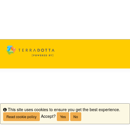
This site uses cookies to ensure you get the best experience.
Info
Accept?
Read cookie policy
Yes
No