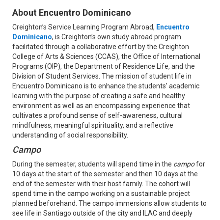
About Encuentro Dominicano
Creighton’s Service Learning Program Abroad,
Encuentro
Dominicano
, is Creighton’s own study abroad program
facilitated through a collaborative effort by the Creighton
College of Arts & Sciences (CCAS), the Office of International
Programs (OIP), the Department of Residence Life, and the
Division of Student Services. ​The mission of student life in
Encuentro Dominicano is to enhance the students' academic
learning with the purpose of creating a safe and healthy
environment as well as an encompassing experience that
cultivates a profound sense of self-awareness, cultural
mindfulness, meaningful spirituality, and a reflective
understanding of social responsibility.
Campo
During the semester, students will spend time in the
campo
for
10 days at the start of the semester and then 10 days at the
end of the semester with their host family. The cohort will
spend time in the campo working on a sustainable project
planned beforehand. The campo immersions allow students to
see life in Santiago outside of the city and ILAC and deeply