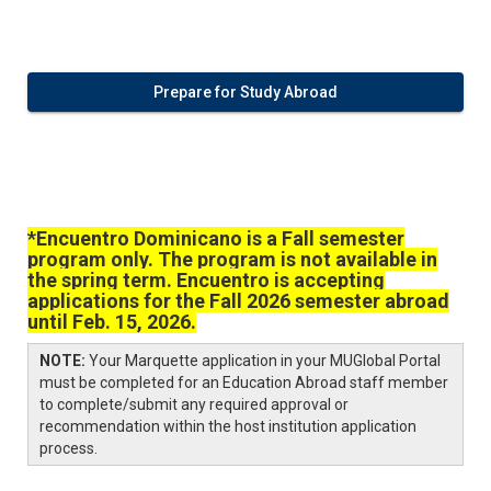
Prepare for Study Abroad
*Encuentro Dominicano is a Fall semester
program only. The program is not available in
the spring term. Encuentro is accepting
applications for the Fall 2026 semester abroad
until Feb. 15, 2026.
NOTE:
Your Marquette application in your MUGlobal Portal
must be completed for an Education Abroad staff member
to complete/submit any required approval or
recommendation within the host institution application
process.