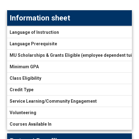
Information sheet
Information
Language of Instruction
sheet
Language Prerequisite
MU Scholarships & Grants Eligible (employee dependent tuiti
Minimum GPA
Class Eligibility
Credit Type
Service Learning/Community Engagement
Volunteering
Courses Available In