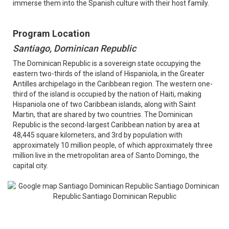
immerse them into the Spanish culture with their host family.
Program Location
Santiago, Dominican Republic
The Dominican Republic is a sovereign state occupying the
eastern two-thirds of the island of Hispaniola, in the Greater
Antilles archipelago in the Caribbean region. The western one-
third of the island is occupied by the nation of Haiti, making
Hispaniola one of two Caribbean islands, along with Saint
Martin, that are shared by two countries. The Dominican
Republic is the second-largest Caribbean nation by area at
48,445 square kilometers, and 3rd by population with
approximately 10 million people, of which approximately three
million live in the metropolitan area of Santo Domingo, the
capital city.