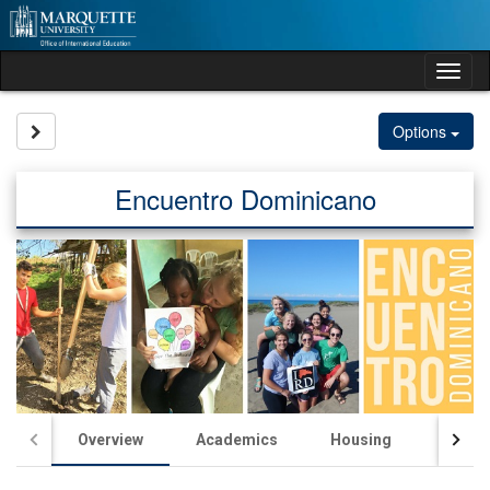
Skip
to
content
Tog
nav
Site page expand/collapse
Options
Encuentro Dominicano
Overview
Academics
Housing
Passp