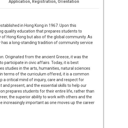
Application, Registration, Orientation
tablished in Hong Kong in 1967. Upon this
g quality education that prepares students to
y of Hong Kong but also of the global community. As
y has a long-standing tradition of community service
tion. Originated from the ancient Greece, it was the
 participate in civic affairs. Today, it is best
 studies in the arts, humanities, natural sciences
r in terms of the curriculum offered, it is a common
 a critical mind of inquiry, care and respect for
 and present, and the essential skills to help our
ion prepares students for their entire life, rather than
reer, the superior ability to work with others and the
me increasingly important as one moves up the career