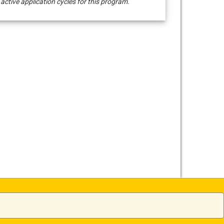
 active application cycles for this program.