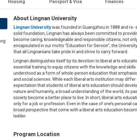
Housing
Passport & Visa
Finances
About Lingnan University
Lingnan University
was founded in Guangzhou in 1888 and re- es
solid foundation, Lingnan has always been committed to providin
become caring, knowledgeable and responsible citizens, not onl
encapsulated in our motto “Education for Service”, the Universit
that all Lingnanians take pride in and strive to carry forward.
Lingnan distinguishes itself by its devotion to liberal arts educa
essential training to equip citizens with the knowledge and skills to
understood as a form of whole-person education that emphasises
and social sciences. While each liberal arts institution may diffe
expectation that students of liberal arts education should develop
nature and humanity, a broad understanding of the world, its past
society become a better place to live. In short, liberal arts educat
only for a job or profession. Even in the case of one’s personal ca
broad perspective that come with a liberal arts education beco
ladder.
Program Location