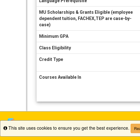
Language Prerequisite
MU Scholarships & Grants Eligible (employee
dependent tuition, FACHEX,TEP are case-by-
case)
Minimum GPA
Class Eligibility
Credit Type
Courses Available In
This site uses cookies to ensure you get the best experience.
Info
Rea