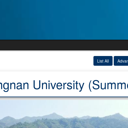
List All
Adva
ngnan University (Summ