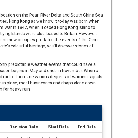
location on the Pearl River Delta and South China Sea
cities. Hong Kong as we know it today was born when
m War in 1842, when it ceded Hong Kong Island to
tlying Islands were also leased to Britain. However,
Kong now occupies predates the events of the Qing
y’s colourful heritage, you’ll discover stories of
 only predictable weather events that could have a
season begins in May and ends in November. When a
d radio. There are various degrees of warning signals
is in place, most businesses and shops close down
 for heavy rain.
Decision Date
Start Date
End Date