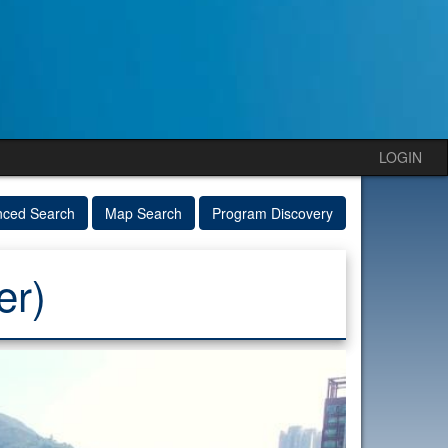
LOGIN
nced Search
Map Search
Program Discovery
er)