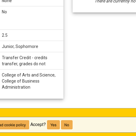
None
There are currently no
/
Deadlines
No
2.5
Junior, Sophomore
Transfer Credit - credits
transfer, grades do not
College of Arts and Science,
College of Business
Administration
Accept?
d cookie policy
Yes
No