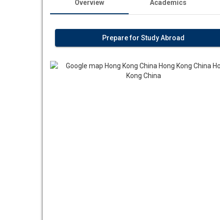
Overview
Academics
Prepare for Study Abroad