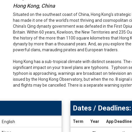
Hong Kong, China
Situated on the southeast coast of China, Hong Kong’s strategic 
has made it one of the world’s most thriving and cosmopolitan 
China’s Qing dynasty government was defeated in the First Opiu
Britain. Within 60 years, Kowloon, the New Territories and 235 Ou
the history of the more than 1100 square kilometres that Hong 
dynasty by more than a thousand years. And, as you explore the cit
powerful clans, marauding pirates and European traders.
Hong Kong has a sub-tropical climate with distinct seasons. The
significant impact on your travel plans are typhoons. Typhoon 
typhoon is approaching, warnings are broadcast on television an
issued by the Hong Kong Observatory, but when the no. 8 signal 
and flights may be cancelled. There is a separate warning system
Dates / Deadlines:
Term
Year
App Deadline
English
Dates