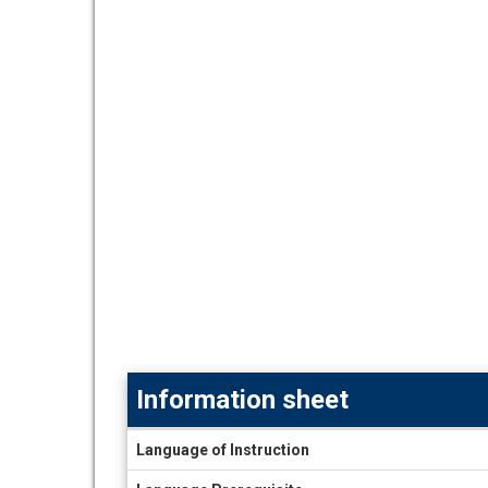
Information sheet
Information
Language of Instruction
sheet