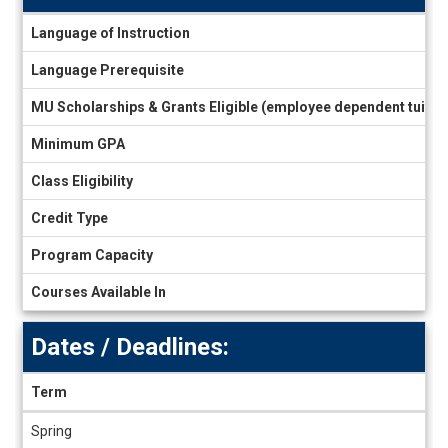
Information
Language of Instruction
sheet
Language Prerequisite
MU Scholarships & Grants Eligible (employee dependent tuiti
Minimum GPA
Class Eligibility
Credit Type
Program Capacity
Courses Available In
Dates / Deadlines:
Term
Dates
Spring
/