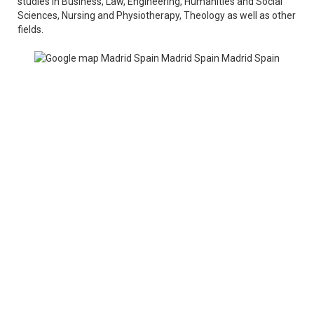
studies in Business, Law, Engineering, Humanities and Social
Sciences, Nursing and Physiotherapy, Theology as well as other
fields.