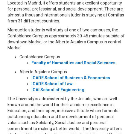
Located in Madrid, it offers students an excellent opportunity
for personal, professional, and social development. There are
almost a thousand international students studying at Comillas
from 31 different countries.
Marquette students will study at one of two campuses, the
Cantoblanco Campus approximately 30-45 minutes outside of
downtown Madrid, or the Alberto Aguilera Campus in central
Madrid.
Cantoblanco Campus
Faculty of Humanities and Social Sciences
Alberto Aguilera Campus
ICADE School of Business & Economics
ICADE School of Law
ICAI School of Engineering
The University is administered by the Jesuits, who are well-
known around the world for their academic excellence in
Education, and their open, inclusive attitude which foments
outstanding education and the development of personal
values such as Solidarity, Social Justice and personal
commitment to making a better world. The University offers