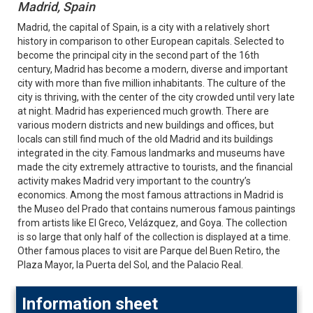
Madrid, Spain
Madrid, the capital of Spain, is a city with a relatively short
history in comparison to other European capitals. Selected to
become the principal city in the second part of the 16th
century, Madrid has become a modern, diverse and important
city with more than five million inhabitants. The culture of the
city is thriving, with the center of the city crowded until very late
at night. Madrid has experienced much growth. There are
various modern districts and new buildings and offices, but
locals can still find much of the old Madrid and its buildings
integrated in the city. Famous landmarks and museums have
made the city extremely attractive to tourists, and the financial
activity makes Madrid very important to the country’s
economics. Among the most famous attractions in Madrid is
the Museo del Prado that contains numerous famous paintings
from artists like El Greco, Velázquez, and Goya. The collection
is so large that only half of the collection is displayed at a time.
Other famous places to visit are Parque del Buen Retiro, the
Plaza Mayor, la Puerta del Sol, and the Palacio Real.
Information sheet