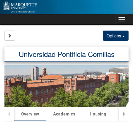
Skip
to
content
Tog
nav
Site page expand/collapse
Options
Universidad Pontificia Comillas
Overview
Academics
Housing
Passp