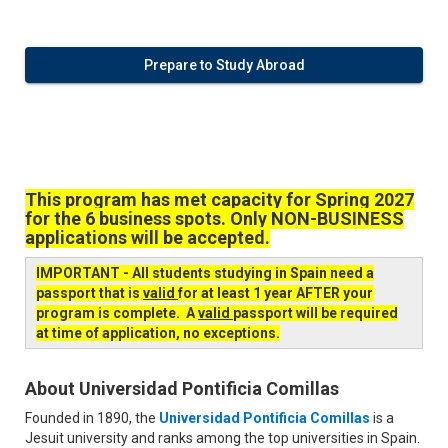
Prepare to Study Abroad
This program has met capacity for Spring 2027
for the 6 business spots. Only NON-BUSINESS
applications will be accepted.
IMPORTANT - All students studying in Spain need a
passport that is
valid
for at least 1 year AFTER your
program is complete. A
valid
passport will be required
at time of application, no exceptions.
About Universidad Pontificia Comillas
Founded in 1890, the
Universidad Pontificia Comillas
is a
Jesuit university and ranks among the top universities in Spain.