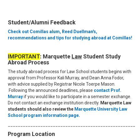
Student/Alumni Feedback
Check out Comillas alum, Reed Duellman's,
recommendations and tips for studying abroad at Comillas!
IMPORTANT
: Marquette
Law
Student Study
Abroad Process
The study abroad process for Law School students begins with
approval from Professor Kali Murray, and Dean Anna Fodor,
with advice supplied by Registrar Nicole Toerpe Mason.
Following the announced deadlines, please
contact Prof.
Murray
if you would like to participate in a semester exchange.
Do not contact an exchange institution directly.
Marquette Law
students should also review the
Marquette University Law
School program information page
.
____________________________________________________
Program Location