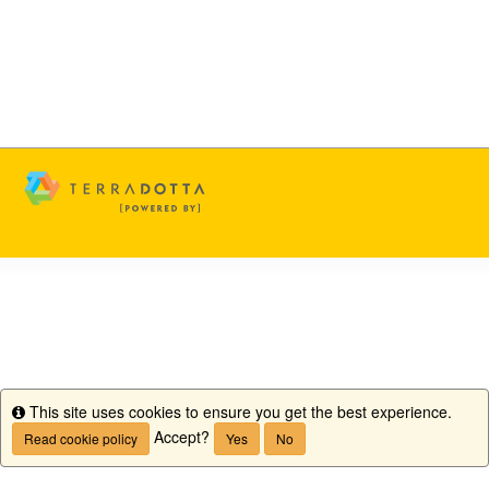
This site uses cookies to ensure you get the best experience.
Info
Accept?
Read cookie policy
Yes
No