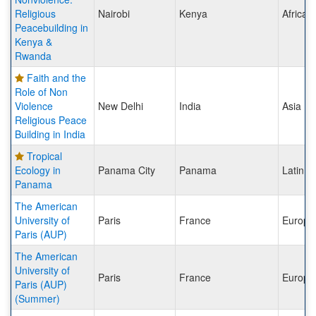
Religious
Nairobi
Kenya
Africa
Peacebuilding in
Kenya &
Rwanda
Faith and the
Role of Non
Violence
New Delhi
India
Asia
Religious Peace
Building in India
Tropical
Ecology in
Panama City
Panama
Latin A
Panama
The American
University of
Paris
France
Europe
Paris (AUP)
The American
University of
Paris
France
Europe
Paris (AUP)
(Summer)