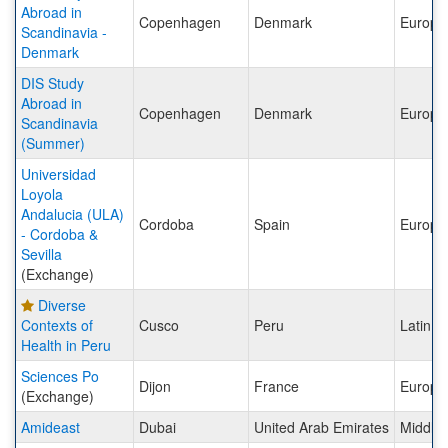
Abroad in
Copenhagen
Denmark
Europe
Scandinavia -
Denmark
DIS Study
Abroad in
Copenhagen
Denmark
Europe
Scandinavia
(Summer)
Universidad
Loyola
Andalucia (ULA)
Cordoba
Spain
Europe
- Cordoba &
Sevilla
(Exchange)
Diverse
Contexts of
Cusco
Peru
Latin A
Health in Peru
Sciences Po
Dijon
France
Europe
(Exchange)
Amideast
Dubai
United Arab Emirates
Middle 