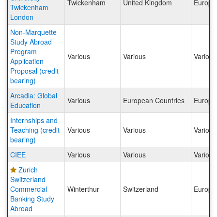
Twickenham
United Kingdom
Europe
Twickenham
London
Non-Marquette
Study Abroad
Program
Various
Various
Various
Application
Proposal (credit
bearing)
Arcadia: Global
Various
European Countries
Europe
Education
Internships and
Teaching (credit
Various
Various
Various
bearing)
CIEE
Various
Various
Various
Zurich
Switzerland
Commercial
Winterthur
Switzerland
Europe
Banking Study
Abroad