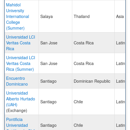
Mahidol
University
International
Salaya
Thailand
Asia
College
(Summer)
Universidad LCI
Veritas Costa
San Jose
Costa Rica
Latin A
Rica
Universidad LCI
Veritas Costa
San Jose
Costa Rica
Latin A
Rica (Summer)
Encuentro
Santiago
Dominican Republic
Latin A
Dominicano
Universidad
Alberto Hurtado
Santiago
Chile
Latin A
(UAH)
(Exchange)
Pontificia
Universidad
Santiago
Chile
Latin A