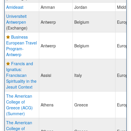
Amideast
Amman
Jordan
Middle 
Universiteit
Antwerpen
Antwerp
Belgium
Europe
(Exchange)
Business
European Travel
Antwerp
Belgium
Europe
Program-
Antwerp
Francis and
Ignatius:
Franciscan
Assisi
Italy
Europe
Spirituality in the
Jesuit Context
The American
College of
Athens
Greece
Europe
Greece (ACG)
(Summer)
The American
College of