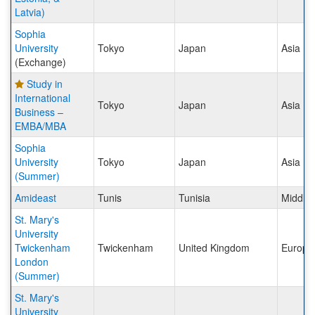
Latvia)
Sophia
University
Tokyo
Japan
Asia
(Exchange)
Study in
International
Tokyo
Japan
Asia
Business –
EMBA/MBA
Sophia
University
Tokyo
Japan
Asia
(Summer)
Amideast
Tunis
Tunisia
Middle 
St. Mary's
University
Twickenham
Twickenham
United Kingdom
Europe
London
(Summer)
St. Mary's
University