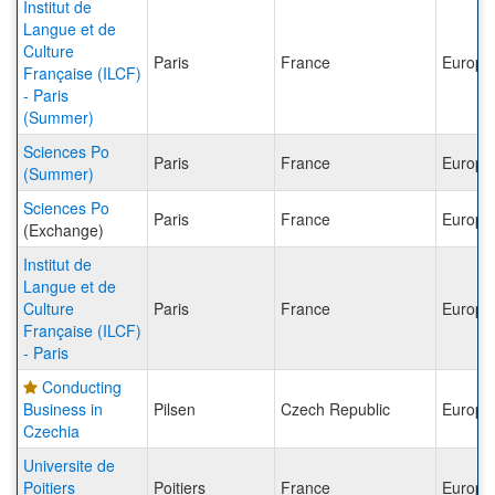
Institut de
Langue et de
Culture
Paris
France
Europe
Française (ILCF)
- Paris
(Summer)
Sciences Po
Paris
France
Europe
(Summer)
Sciences Po
Paris
France
Europe
(Exchange)
Institut de
Langue et de
Culture
Paris
France
Europe
Française (ILCF)
- Paris
Conducting
Business in
Pilsen
Czech Republic
Europe
Czechia
Universite de
Poitiers
Poitiers
France
Europe