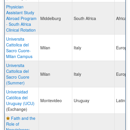
Physician
Assistant Study
Abroad Program
Middelburg
South Africa
Africa
- South Africa
Clinical Rotation
Universita
Cattolica del
Milan
Italy
Europe
Sacro Cuore-
Milan Campus
Universita
Cattolica del
Milan
Italy
Europe
Sacro Cuore
(Summer)
Universidad
Católica del
Montevideo
Uruguay
Latin A
Uruguay (UCU)
(Exchange)
Faith and the
Role of
Nonviolence: