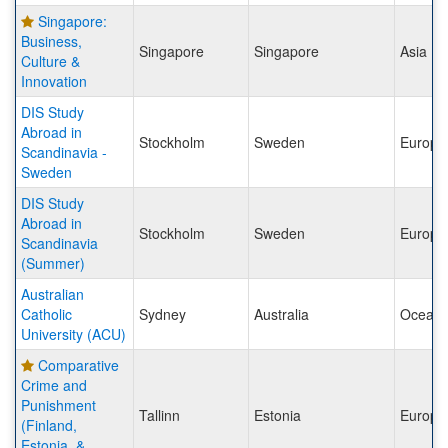
Singapore:
Business,
Singapore
Singapore
Asia
Culture &
Innovation
DIS Study
Abroad in
Stockholm
Sweden
Europe
Scandinavia -
Sweden
DIS Study
Abroad in
Stockholm
Sweden
Europe
Scandinavia
(Summer)
Australian
Catholic
Sydney
Australia
Oceani
University (ACU)
Comparative
Crime and
Punishment
Tallinn
Estonia
Europe
(Finland,
Estonia, &