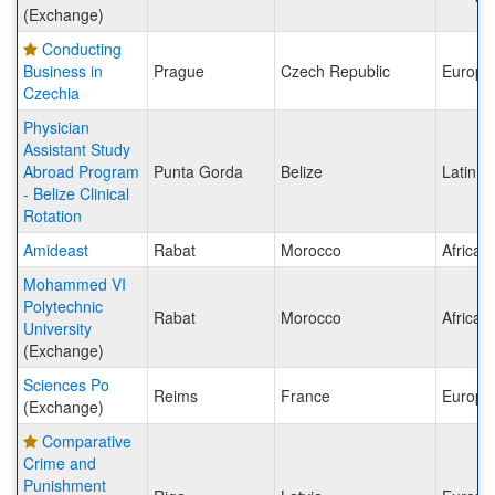
(Exchange)
Conducting
Business in
Prague
Czech Republic
Europe
Czechia
Physician
Assistant Study
Abroad Program
Punta Gorda
Belize
Latin A
- Belize Clinical
Rotation
Amideast
Rabat
Morocco
Africa
Mohammed VI
Polytechnic
Rabat
Morocco
Africa
University
(Exchange)
Sciences Po
Reims
France
Europe
(Exchange)
Comparative
Crime and
Punishment