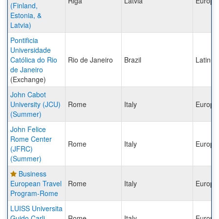
Riga
Latvia
Europe
(Finland,
Estonia, &
Latvia)
Pontificia
Universidade
Católica do Rio
Rio de Janeiro
Brazil
Latin A
de Janeiro
(Exchange)
John Cabot
University (JCU)
Rome
Italy
Europe
(Summer)
John Felice
Rome Center
Rome
Italy
Europe
(JFRC)
(Summer)
Business
European Travel
Rome
Italy
Europe
Program-Rome
LUISS Universita
Guido Carli
Rome
Italy
Europe