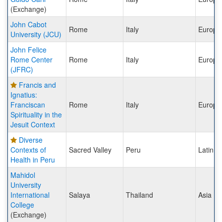
(Exchange)
John Cabot
Rome
Italy
Europe
University (JCU)
John Felice
Rome Center
Rome
Italy
Europe
(JFRC)
Francis and
Ignatius:
Franciscan
Rome
Italy
Europe
Spirituality in the
Jesuit Context
Diverse
Contexts of
Sacred Valley
Peru
Latin A
Health in Peru
Mahidol
University
International
Salaya
Thailand
Asia
College
(Exchange)