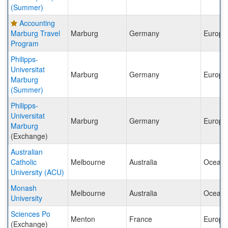
(Summer)
Accounting
Marburg Travel
Marburg
Germany
Europe
Program
Philipps-
Universitat
Marburg
Germany
Europe
Marburg
(Summer)
Philipps-
Universitat
Marburg
Germany
Europe
Marburg
(Exchange)
Australian
Catholic
Melbourne
Australia
Oceani
University (ACU)
Monash
Melbourne
Australia
Oceani
University
Sciences Po
Menton
France
Europe
(Exchange)