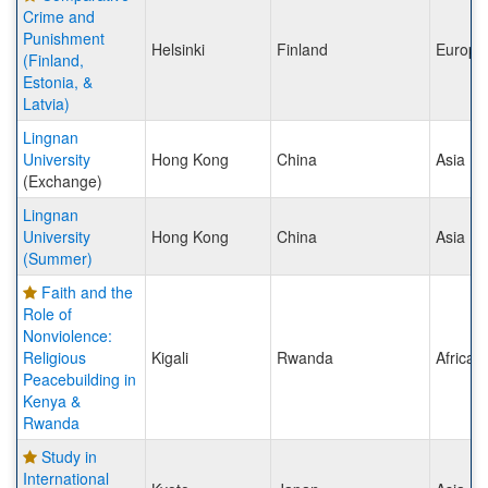
Crime and
Punishment
Helsinki
Finland
Europe
(Finland,
Estonia, &
Latvia)
Lingnan
University
Hong Kong
China
Asia
(Exchange)
Lingnan
University
Hong Kong
China
Asia
(Summer)
Faith and the
Role of
Nonviolence:
Religious
Kigali
Rwanda
Africa
Peacebuilding in
Kenya &
Rwanda
Study in
International