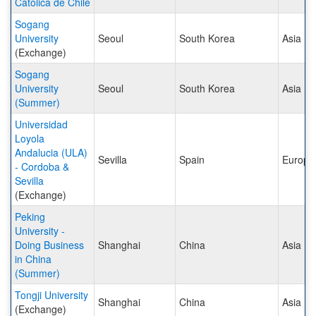
Católica de Chile
Sogang
University
Seoul
South Korea
Asia
(Exchange)
Sogang
University
Seoul
South Korea
Asia
(Summer)
Universidad
Loyola
Andalucia (ULA)
Sevilla
Spain
Europe
- Cordoba &
Sevilla
(Exchange)
Peking
University -
Doing Business
Shanghai
China
Asia
in China
(Summer)
Tongji University
Shanghai
China
Asia
(Exchange)