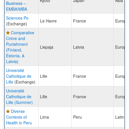
Kyoto
Japan
Asia
Business –
EMBA/MBA
Sciences Po
Le Havre
France
Europe
(Exchange)
Comparative
Crime and
Punishment
Liepaja
Latvia
Europe
(Finland,
Estonia, &
Latvia)
Université
Catholique de
Lille
France
Europe
Lille
(Exchange)
Université
Catholique de
Lille
France
Europe
Lille (Summer)
Diverse
Contexts of
Lima
Peru
Latin A
Health in Peru