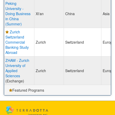
Peking
University -
Doing Business
Xi'an
China
Asia
in China
(Summer)
Zurich
Switzerland
Commercial
Zurich
Switzerland
Europe
Banking Study
Abroad
ZHAW - Zurich
University of
Applied
Zurich
Switzerland
Europe
Sciences
(Exchange)
Featured Programs