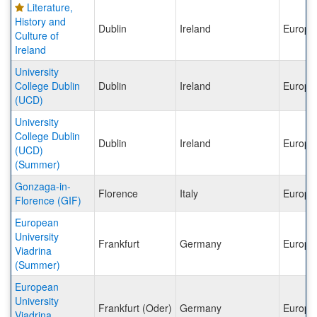
Literature,
History and
Dublin
Ireland
Europe
Culture of
Ireland
University
College Dublin
Dublin
Ireland
Europe
(UCD)
University
College Dublin
Dublin
Ireland
Europe
(UCD)
(Summer)
Gonzaga-in-
Florence
Italy
Europe
Florence (GIF)
European
University
Frankfurt
Germany
Europe
Viadrina
(Summer)
European
University
Frankfurt (Oder)
Germany
Europe
Viadrina