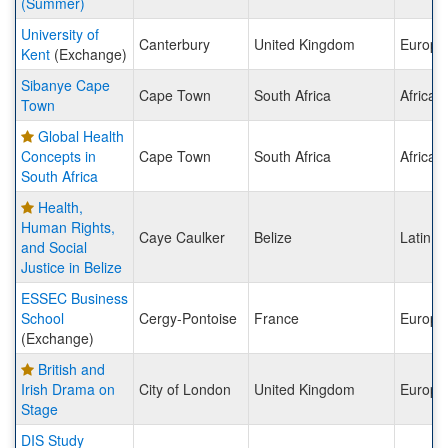
(Summer)
University of
Canterbury
United Kingdom
Europe
Kent
(Exchange)
Sibanye Cape
Cape Town
South Africa
Africa
Town
Global Health
Concepts in
Cape Town
South Africa
Africa
South Africa
Health,
Human Rights,
Caye Caulker
Belize
Latin A
and Social
Justice in Belize
ESSEC Business
School
Cergy-Pontoise
France
Europe
(Exchange)
British and
Irish Drama on
City of London
United Kingdom
Europe
Stage
DIS Study