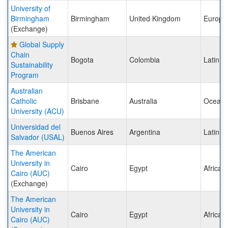
University of
Birmingham
Birmingham
United Kingdom
Europe
(Exchange)
Global Supply
Chain
Bogota
Colombia
Latin A
Sustainability
Program
Australian
Catholic
Brisbane
Australia
Oceani
University (ACU)
Universidad del
Buenos Aires
Argentina
Latin A
Salvador (USAL)
The American
University in
Cairo
Egypt
Africa
Cairo (AUC)
(Exchange)
The American
University in
Cairo
Egypt
Africa
Cairo (AUC)