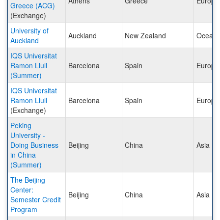
Athens
Greece
Europe
Greece (ACG)
(Exchange)
University of
Auckland
New Zealand
Oceani
Auckland
IQS Universitat
Ramon Llull
Barcelona
Spain
Europe
(Summer)
IQS Universitat
Ramon Llull
Barcelona
Spain
Europe
(Exchange)
Peking
University -
Doing Business
Beijing
China
Asia
in China
(Summer)
The Beijing
Center:
Beijing
China
Asia
Semester Credit
Program