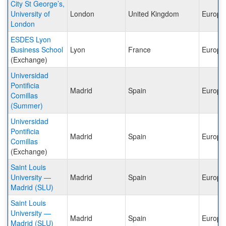
City St George’s,
University of
London
United Kingdom
Europe
London
ESDES Lyon
Business School
Lyon
France
Europe
(Exchange)
Universidad
Pontificia
Madrid
Spain
Europe
Comillas
(Summer)
Universidad
Pontificia
Madrid
Spain
Europe
Comillas
(Exchange)
Saint Louis
University —
Madrid
Spain
Europe
Madrid (SLU)
Saint Louis
University —
Madrid
Spain
Europe
Madrid (SLU)