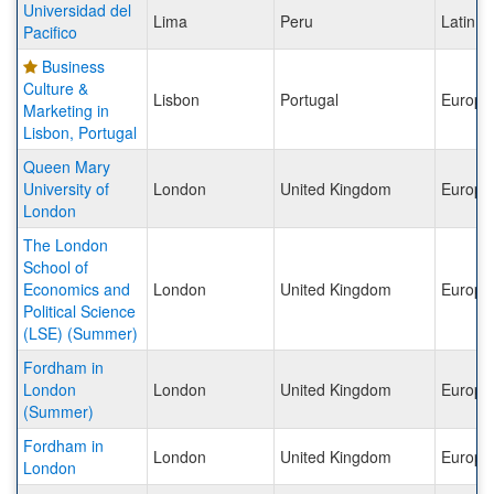
Universidad del
Lima
Peru
Latin A
Pacifico
Business
Culture &
Lisbon
Portugal
Europe
Marketing in
Lisbon, Portugal
Queen Mary
University of
London
United Kingdom
Europe
London
The London
School of
Economics and
London
United Kingdom
Europe
Political Science
(LSE) (Summer)
Fordham in
London
London
United Kingdom
Europe
(Summer)
Fordham in
London
United Kingdom
Europe
London