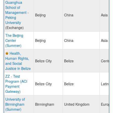
Guanghua
School of
Management -
Beijing
China
Asia
Peking
University
(Exchange)
The Beijing
Center
Beijing
China
Asia
(Summer)
Health,
Human Rights,
Belize City
Belize
Central
and Social
Justice in Belize
ZZ - Test
Program (ACI
Belize City
Belize
Latin A
Payment
Gateway)
University of
Birmingham
Birmingham
United Kingdom
Europe
(Summer)