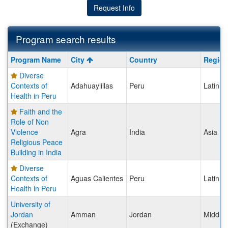
Request Info
Program search results
Program
Program Name
City
Country
Regio
search
Diverse
results
Contexts of
Adahuaylillas
Peru
Latin A
Health in Peru
Faith and the
Role of Non
Violence
Agra
India
Asia
Religious Peace
Building in India
Diverse
Contexts of
Aguas Calientes
Peru
Latin A
Health in Peru
University of
Jordan
Amman
Jordan
Middle 
(Exchange)