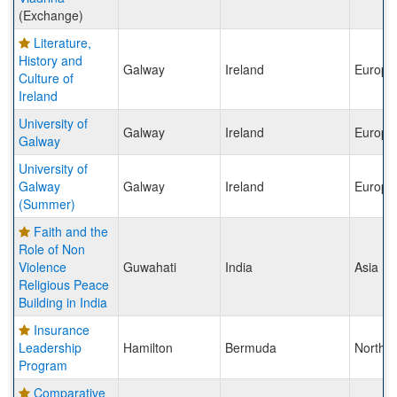
(Exchange)
Literature,
History and
Galway
Ireland
Europe
Culture of
Ireland
University of
Galway
Ireland
Europe
Galway
University of
Galway
Galway
Ireland
Europe
(Summer)
Faith and the
Role of Non
Violence
Guwahati
India
Asia
Religious Peace
Building in India
Insurance
Leadership
Hamilton
Bermuda
North 
Program
Comparative