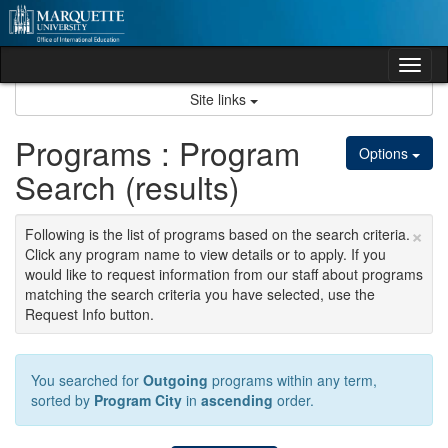
Skip
to
content
Tog
nav
Site links
Programs : Program
Options
Search (results)
×
Following is the list of programs based on the search criteria.
Click any program name to view details or to apply. If you
would like to request information from our staff about programs
matching the search criteria you have selected, use the
Request Info button.
You searched for
Outgoing
programs within any term,
sorted by
Program City
in
ascending
order.