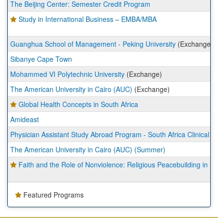
The Beijing Center: Semester Credit Program
Study in International Business – EMBA/MBA
Guanghua School of Management - Peking University
(Exchange)
Sibanye Cape Town
Mohammed VI Polytechnic University
(Exchange)
The American University in Cairo (AUC)
(Exchange)
Global Health Concepts in South Africa
Amideast
Physician Assistant Study Abroad Program - South Africa Clinical R
The American University in Cairo (AUC) (Summer)
Faith and the Role of Nonviolence: Religious Peacebuilding in 
Featured Programs