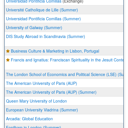
Universidad Pontificia Comillas
(Exchange)
Université Catholique de Lille (Summer)
Universidad Pontificia Comillas (Summer)
University of Galway (Summer)
DIS Study Abroad in Scandinavia (Summer)
Business Culture & Marketing in Lisbon, Portugal
Francis and Ignatius: Franciscan Spirituality in the Jesuit Context
The London School of Economics and Political Science (LSE) (Su
The American University of Paris (AUP)
The American University of Paris (AUP) (Summer)
Queen Mary University of London
European University Viadrina (Summer)
Arcadia: Global Education
Fordham in London (Summer)