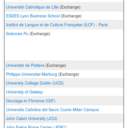
Université Catholique de Lille
(Exchange)
ESDES Lyon Business School
(Exchange)
Institut de Langue et de Culture Française (ILCF) - Paris
Sciences Po
(Exchange)
Universite de Poitiers
(Exchange)
Philipps-Universitat Marburg
(Exchange)
University College Dublin (UCD)
University of Galway
Gonzaga-in-Florence (GIF)
Universita Cattolica del Sacro Cuore-Milan Campus
John Cabot University (JCU)
John Felice Rome Center (JFRC)