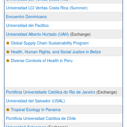
Universidad LCI Veritas Costa Rica (Summer)
Encuentro Dominicano
Universidad del Pacifico
Universidad Alberto Hurtado (UAH)
(Exchange)
Global Supply Chain Sustainability Program
Health, Human Rights, and Social Justice in Belize
Diverse Contexts of Health in Peru
Pontificia Universidade Católica do Rio de Janeiro
(Exchange)
Universidad del Salvador (USAL)
Tropical Ecology in Panama
Pontificia Universidad Católica de Chile