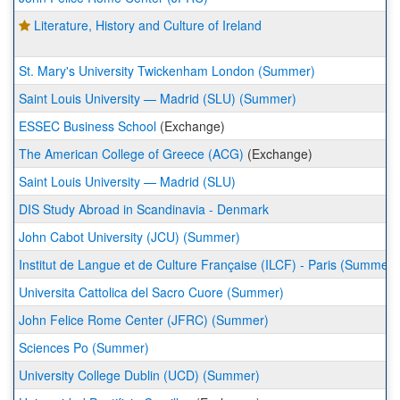
Literature, History and Culture of Ireland
St. Mary's University Twickenham London (Summer)
Saint Louis University — Madrid (SLU) (Summer)
ESSEC Business School
(Exchange)
The American College of Greece (ACG)
(Exchange)
Saint Louis University — Madrid (SLU)
DIS Study Abroad in Scandinavia - Denmark
John Cabot University (JCU) (Summer)
Institut de Langue et de Culture Française (ILCF) - Paris (Summer)
Universita Cattolica del Sacro Cuore (Summer)
John Felice Rome Center (JFRC) (Summer)
Sciences Po (Summer)
University College Dublin (UCD) (Summer)