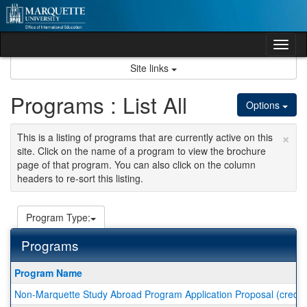
Skip
to
content
Tog
nav
Site links
Programs : List All
Options
×
This is a listing of programs that are currently active on this
site. Click on the name of a program to view the brochure
page of that program. You can also click on the column
headers to re-sort this listing.
Program Type:
Programs
This
Program Name
table
Non-Marquette Study Abroad Program Application Proposal (credit 
shows