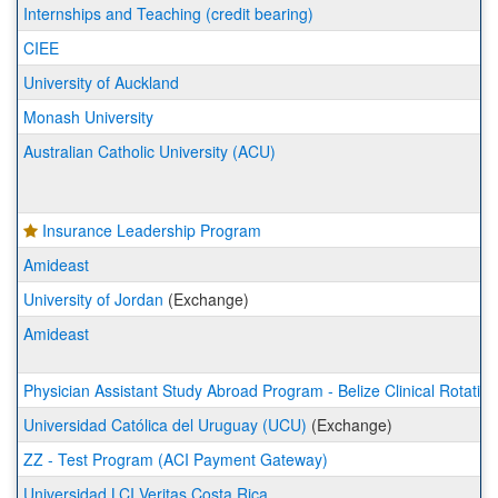
a
Internships and Teaching (credit bearing)
list
CIEE
of
programs.
University of Auckland
Monash University
Australian Catholic University (ACU)
Insurance Leadership Program
Amideast
University of Jordan
(Exchange)
Amideast
Physician Assistant Study Abroad Program - Belize Clinical Rotation
Universidad Católica del Uruguay (UCU)
(Exchange)
ZZ - Test Program (ACI Payment Gateway)
Universidad LCI Veritas Costa Rica