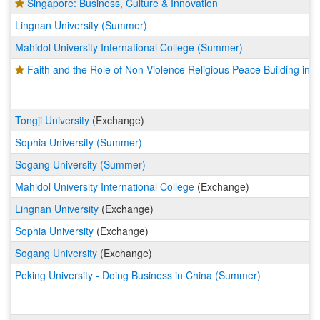
Singapore: Business, Culture & Innovation
Lingnan University (Summer)
Mahidol University International College (Summer)
Faith and the Role of Non Violence Religious Peace Building in I
Tongji University
(Exchange)
Sophia University (Summer)
Sogang University (Summer)
Mahidol University International College
(Exchange)
Lingnan University
(Exchange)
Sophia University
(Exchange)
Sogang University
(Exchange)
Peking University - Doing Business in China (Summer)