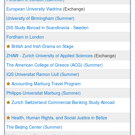
European University Viadrina
(Exchange)
University of Birmingham (Summer)
DIS Study Abroad in Scandinavia - Sweden
Fordham in London
British and Irish Drama on Stage
ZHAW - Zurich University of Applied Sciences
(Exchange)
The American College of Greece (ACG) (Summer)
IQS Universitat Ramon Llull (Summer)
Accounting Marburg Travel Program
Philipps-Universitat Marburg (Summer)
Zurich Switzerland Commercial Banking Study Abroad
Health, Human Rights, and Social Justice in Belize
The Beijing Center (Summer)