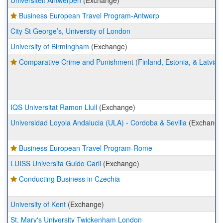
Universiteit Antwerpen
(Exchange)
Business European Travel Program-Antwerp
City St George’s, University of London
University of Birmingham
(Exchange)
Comparative Crime and Punishment (Finland, Estonia, & Latvia)
IQS Universitat Ramon Llull
(Exchange)
Universidad Loyola Andalucia (ULA) - Cordoba & Sevilla
(Exchange
Business European Travel Program-Rome
LUISS Universita Guido Carli
(Exchange)
Conducting Business in Czechia
University of Kent
(Exchange)
St. Mary's University Twickenham London