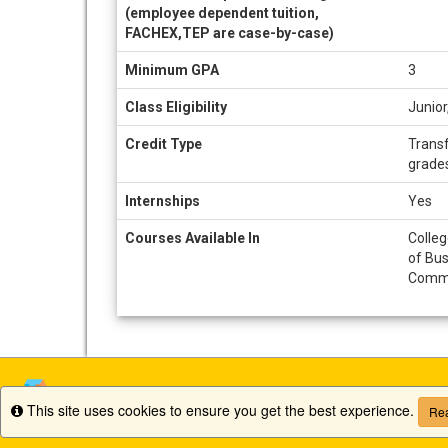
(employee dependent tuition,
FACHEX,TEP are case-by-case)
Minimum GPA
3
Class Eligibility
Junio
Credit Type
Transf
grade
Internships
Yes
Courses Available In
Colleg
of Bus
Commu
This site uses cookies to ensure you get the best experience.
Info
Rea