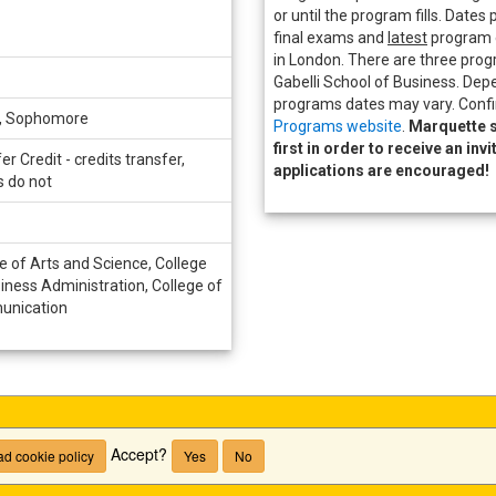
or until the program fills. Dates 
final exams and
latest
program e
in London. There are three prog
Gabelli School of Business. Dep
programs dates may vary. Confi
r, Sophomore
Programs website
.
Marquette s
first in order to receive an inv
er Credit - credits transfer,
applications are encouraged!
s do not
e of Arts and Science, College
iness Administration, College of
nication
Accept?
d cookie policy
Yes
No