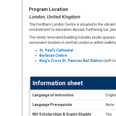
Program Location
London, United Kingdom
The Fordham London Centre is situated in the vibran
commitment to education abroad, furthering our Jesu
The newly renovated building includes studio spaces a
convenient location in central London is within walkin
St. Paul’s Cathedral
Barbican Centre
King’s Cross St. Pancras Rail Station
(with tr
Information sheet
Information
Language of Instruction
Englis
sheet
Language Prerequisite
None
MU Scholarships & Grants Eligible
Yes