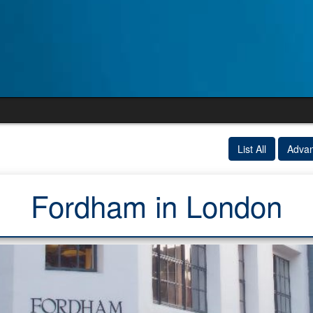
List All
Adva
Fordham in London