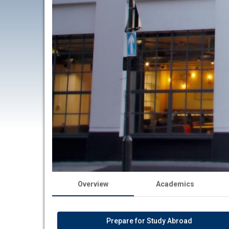
Overview
Academics
Prepare for Study Abroad