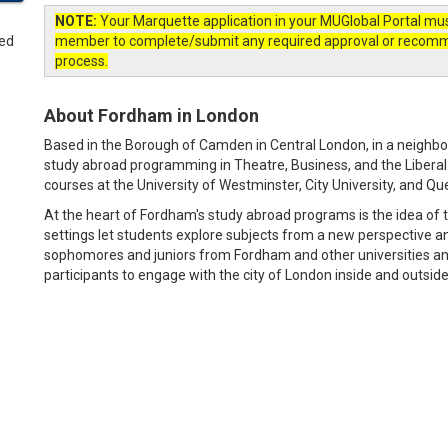
NOTE:
Your Marquette application in your MUGlobal Portal mu
member to complete/submit any required approval or recommend
process.
About Fordham in London
Based in the Borough of Camden in Central London, in a neighbo
study abroad programming in Theatre, Business, and the Liberal A
courses at the University of Westminster, City University, and Qu
At the heart of Fordham's study abroad programs is the idea of 
settings let students explore subjects from a new perspective a
sophomores and juniors from Fordham and other universities an
participants to engage with the city of London inside and outsid