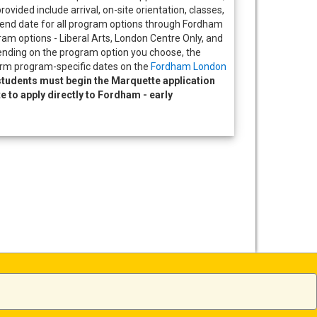
provided include arrival, on-site orientation, classes,
nd date for all program options through Fordham
ram options - Liberal Arts, London Centre Only, and
ending on the program option you choose, the
rm program-specific dates on the
Fordham London
tudents must begin the Marquette application
ite to apply directly to Fordham - early