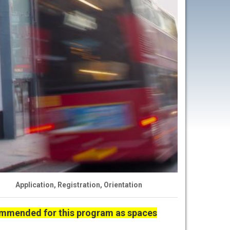
Application, Registration, Orientation
commended for this program as spaces