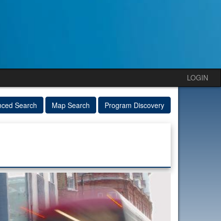
LOGIN
nced Search
Map Search
Program Discovery