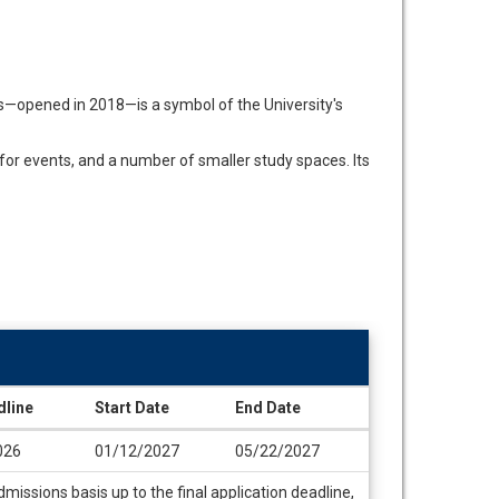
s—opened in 2018—is a symbol of the University's
for events, and a number of smaller study spaces. Its
dline
Start Date
End Date
026
01/12/2027
05/22/2027
missions basis up to the final application deadline,