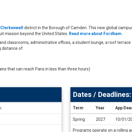
t
Clerkenwell
district in the Borough of Camden. This new global campu
it mission beyond the United States.
Read more about Fordham.
nd classrooms, administrative offices, a student lounge, a roof terrace 
g distance of:
ains that can reach Paris in less than three hours)
Dates / Deadlines:
Term
Year
App Dea
h
Dates
Spring
2027
10/01/2
/
Deadlines
Programs operate on a rolling ad