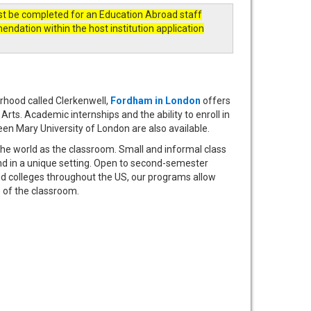
st be completed for an Education Abroad staff
ation within the host institution application
rhood called Clerkenwell,
Fordham in London
offers
rts. Academic internships and the ability to enroll in
een Mary University of London are also available.
the world as the classroom. Small and informal class
nd in a unique setting. Open to second-semester
d colleges throughout the US, our programs allow
e of the classroom.