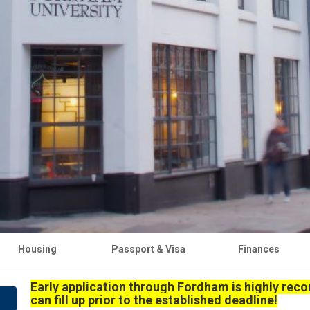
Housing
Passport & Visa
Finances
Early application through Fordham is highly re
can fill up prior to the established deadline!