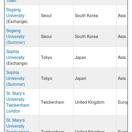
Town
Sogang
University
Seoul
South Korea
Asia
(Exchange)
Sogang
University
Seoul
South Korea
Asia
(Summer)
Sophia
University
Tokyo
Japan
Asia
(Exchange)
Sophia
University
Tokyo
Japan
Asia
(Summer)
St. Mary's
University
Twickenham
United Kingdom
Europe
Twickenham
London
St. Mary's
University
Twickenham
Twickenham
United Kingdom
Europe