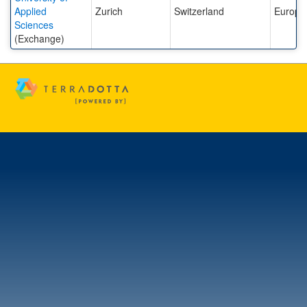
Applied
Zurich
Switzerland
Europe
Sciences
(Exchange)