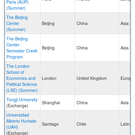
Paris (AUP)
(Summer)
The Beijing
Center
Beijing
China
Asia
(Summer)
The Beijing
Center:
Beijing
China
Asia
Semester Credit
Program
The London
School of
Economics and
London
United Kingdom
Europe
Political Science
(LSE) (Summer)
Tongji University
Shanghai
China
Asia
(Exchange)
Universidad
Alberto Hurtado
Santiago
Chile
Latin A
(UAH)
(Exchange)