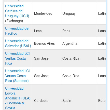
Universidad
Católica del
Montevideo
Uruguay
Latin A
Uruguay (UCU)
(Exchange)
Universidad del
Lima
Peru
Latin A
Pacifico
Universidad del
Buenos Aires
Argentina
Latin A
Salvador (USAL)
Universidad LCI
Veritas Costa
San Jose
Costa Rica
Latin A
Rica
Universidad LCI
Veritas Costa
San Jose
Costa Rica
Latin A
Rica (Summer)
Universidad
Loyola
Andalucia (ULA)
Cordoba
Spain
Europe
- Cordoba &
Sevilla