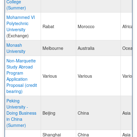
College
(Summer)
Mohammed VI
Polytechnic
Rabat
Morocco
Africa
University
(Exchange)
Monash
Melbourne
Australia
Oceani
University
Non-Marquette
Study Abroad
Program
Various
Various
Various
Application
Proposal (credit
bearing)
Peking
University -
Doing Business
Beijing
China
Asia
in China
(Summer)
Shanghai
China
Asia