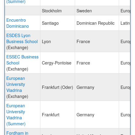
(Summer)
Stockholm
Sweden
Europe
Encuentro
Santiago
Dominican Republic
Latin A
Dominicano
ESDES Lyon
Business School
Lyon
France
Europe
(Exchange)
ESSEC Business
School
Cergy-Pontoise
France
Europe
(Exchange)
European
University
Frankfurt (Oder)
Germany
Europe
Viadrina
(Exchange)
European
University
Frankfurt
Germany
Europe
Viadrina
(Summer)
Fordham in