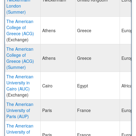
London
(Summer)
The American
College of
Athens
Greece
Europe
Greece (ACG)
(Exchange)
The American
College of
Athens
Greece
Europe
Greece (ACG)
(Summer)
The American
University in
Cairo
Egypt
Africa
Cairo (AUC)
(Exchange)
The American
University of
Paris
France
Europe
Paris (AUP)
The American
University of
Paris
France
Europe