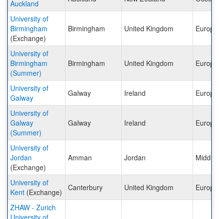
Auckland
University of
Birmingham
Birmingham
United Kingdom
Europe
(Exchange)
University of
Birmingham
Birmingham
United Kingdom
Europe
(Summer)
University of
Galway
Ireland
Europe
Galway
University of
Galway
Galway
Ireland
Europe
(Summer)
University of
Jordan
Amman
Jordan
Middle 
(Exchange)
University of
Canterbury
United Kingdom
Europe
Kent
(Exchange)
ZHAW - Zurich
University of