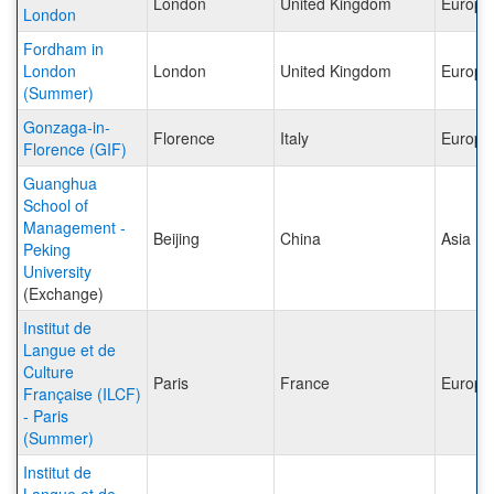
London
United Kingdom
Europe
London
Fordham in
London
London
United Kingdom
Europe
(Summer)
Gonzaga-in-
Florence
Italy
Europe
Florence (GIF)
Guanghua
School of
Management -
Beijing
China
Asia
Peking
University
(Exchange)
Institut de
Langue et de
Culture
Paris
France
Europe
Française (ILCF)
- Paris
(Summer)
Institut de