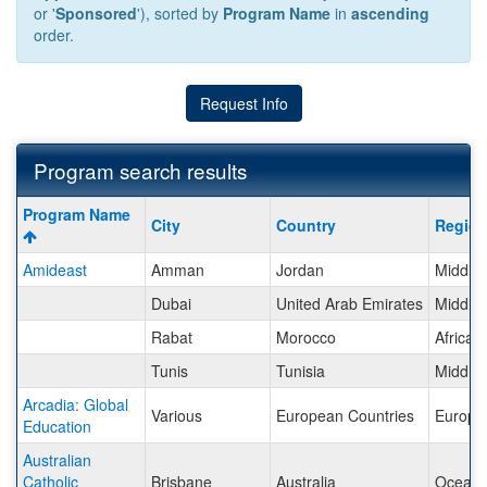
or '
Sponsored
'), sorted by
Program Name
in
ascending
order.
Request Info
Program search results
Program
Program Name
City
Country
Regio
search
results
Amideast
Amman
Jordan
Middle 
Dubai
United Arab Emirates
Middle 
Rabat
Morocco
Africa
Tunis
Tunisia
Middle 
Arcadia: Global
Various
European Countries
Europe
Education
Australian
Catholic
Brisbane
Australia
Oceani