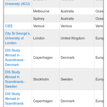
University (ACU)
Melbourne
Australia
Oceani
Sydney
Australia
Oceani
CIEE
Various
Various
Various
City St George’s,
University of
London
United Kingdom
Europe
London
DIS Study
Abroad in
Copenhagen
Denmark
Europe
Scandinavia -
Denmark
DIS Study
Abroad in
Stockholm
Sweden
Europe
Scandinavia -
Sweden
DIS Study
Abroad in
Copenhagen
Denmark
Europe
Scandinavia