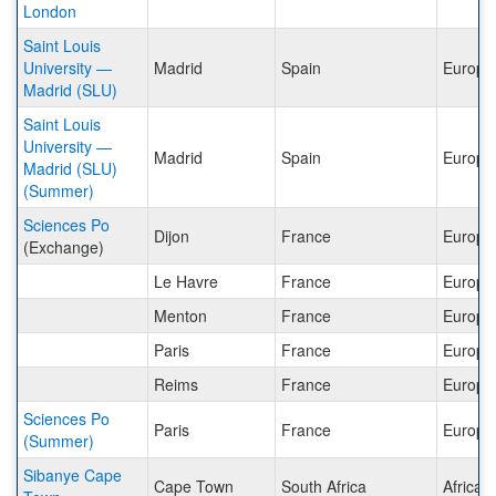
London
Saint Louis
University —
Madrid
Spain
Europe
Madrid (SLU)
Saint Louis
University —
Madrid
Spain
Europe
Madrid (SLU)
(Summer)
Sciences Po
Dijon
France
Europe
(Exchange)
Le Havre
France
Europe
Menton
France
Europe
Paris
France
Europe
Reims
France
Europe
Sciences Po
Paris
France
Europe
(Summer)
Sibanye Cape
Cape Town
South Africa
Africa