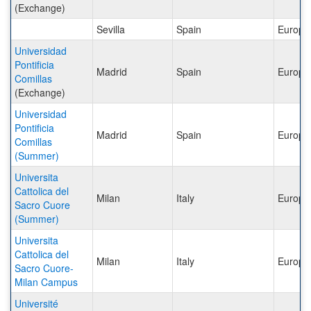
(Exchange)
Sevilla
Spain
Europe
Universidad
Pontificia
Madrid
Spain
Europe
Comillas
(Exchange)
Universidad
Pontificia
Madrid
Spain
Europe
Comillas
(Summer)
Universita
Cattolica del
Milan
Italy
Europe
Sacro Cuore
(Summer)
Universita
Cattolica del
Milan
Italy
Europe
Sacro Cuore-
Milan Campus
Université