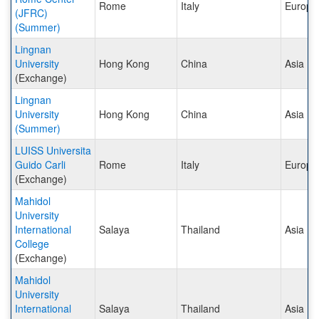
Rome
Italy
Europe
(JFRC)
(Summer)
Lingnan
University
Hong Kong
China
Asia
(Exchange)
Lingnan
University
Hong Kong
China
Asia
(Summer)
LUISS Universita
Guido Carli
Rome
Italy
Europe
(Exchange)
Mahidol
University
International
Salaya
Thailand
Asia
College
(Exchange)
Mahidol
University
International
Salaya
Thailand
Asia