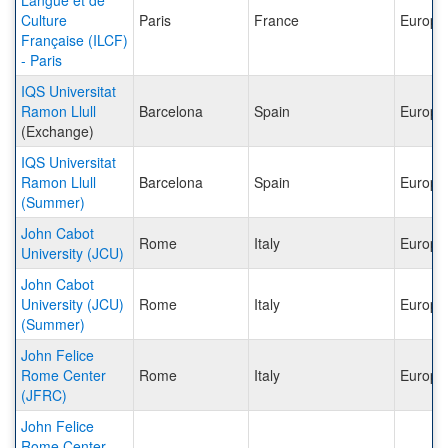
Langue et de
Culture
Paris
France
Europe
Française (ILCF)
- Paris
IQS Universitat
Ramon Llull
Barcelona
Spain
Europe
(Exchange)
IQS Universitat
Ramon Llull
Barcelona
Spain
Europe
(Summer)
John Cabot
Rome
Italy
Europe
University (JCU)
John Cabot
University (JCU)
Rome
Italy
Europe
(Summer)
John Felice
Rome Center
Rome
Italy
Europe
(JFRC)
John Felice
Rome Center