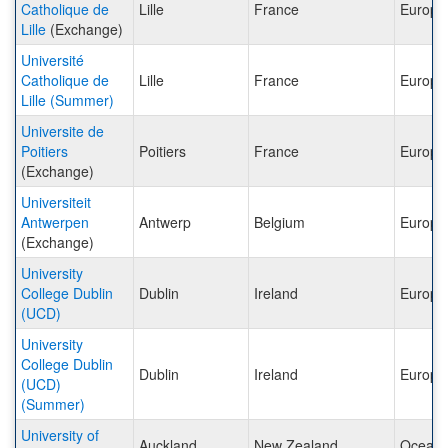
Catholique de
Lille
France
Europe
Lille
(Exchange)
Université
Catholique de
Lille
France
Europe
Lille (Summer)
Universite de
Poitiers
Poitiers
France
Europe
(Exchange)
Universiteit
Antwerpen
Antwerp
Belgium
Europe
(Exchange)
University
College Dublin
Dublin
Ireland
Europe
(UCD)
University
College Dublin
Dublin
Ireland
Europe
(UCD)
(Summer)
University of
Auckland
New Zealand
Oceani