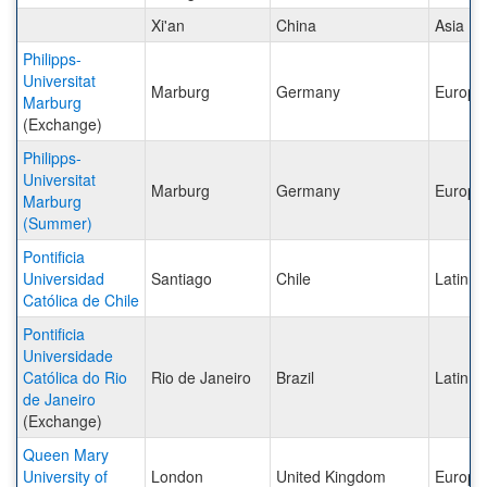
Xi'an
China
Asia
Philipps-
Universitat
Marburg
Germany
Europe
Marburg
(Exchange)
Philipps-
Universitat
Marburg
Germany
Europe
Marburg
(Summer)
Pontificia
Universidad
Santiago
Chile
Latin A
Católica de Chile
Pontificia
Universidade
Católica do Rio
Rio de Janeiro
Brazil
Latin A
de Janeiro
(Exchange)
Queen Mary
University of
London
United Kingdom
Europe