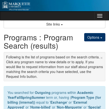
Skip
to
content
Tog
nav
Site links
Programs : Program
Options
Search (results)
×
Following is the list of programs based on the search criteria.
Click any program name to view details or to apply. If you
would like to request information from our staff about programs
matching the search criteria you have selected, use the
Request Info button.
You searched for
Outgoing
programs within
Academic
YearFallSpringSummer
term or, having (
Program Type (for
billing (internal))
equal to '
Exchange
' or '
External
Approved
' or '
Home-billed
' or '
Non-Marquette
' or '
Special
'