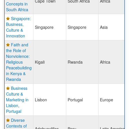
Cape Town
South Africa
Africa
Concepts in
South Africa
Singapore:
Business,
Singapore
Singapore
Asia
Culture &
Innovation
Faith and
the Role of
Nonviolence:
Religious
Kigali
Rwanda
Africa
Peacebuilding
in Kenya &
Rwanda
Business
Culture &
Marketing in
Lisbon
Portugal
Europe
Lisbon,
Portugal
Diverse
Contexts of
Adahuaylillas
Peru
Latin America