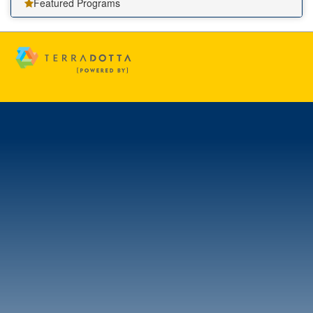
Featured Programs