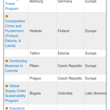
Marburg
Germany
Europe
Travel
Program
Comparative
Crime and
Punishment
Helsinki
Finland
Europe
(Finland,
Estonia, &
Latvia)
Tallinn
Estonia
Europe
Conducting
Business in
Pilsen
Czech Republic
Europe
Czechia
Prague
Czech Republic
Europe
Global
Supply Chain
Bogota
Colombia
Latin America
Sustainability
Program
Insurance