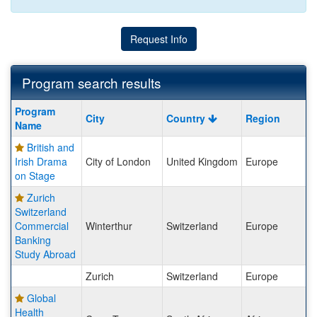
Request Info
Program search results
Program
Program
City
Country
Region
search
Name
results
British and
Irish Drama
City of London
United Kingdom
Europe
on Stage
Zurich
Switzerland
Commercial
Winterthur
Switzerland
Europe
Banking
Study Abroad
Zurich
Switzerland
Europe
Global
Health