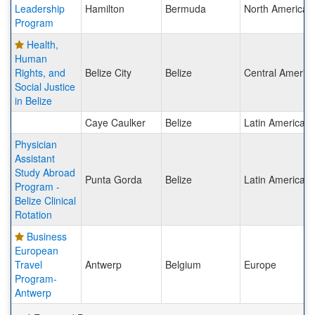
Leadership
Hamilton
Bermuda
North America
Program
Health,
Human
Rights, and
Belize City
Belize
Central Americ
Social Justice
in Belize
Caye Caulker
Belize
Latin America
Physician
Assistant
Study Abroad
Punta Gorda
Belize
Latin America
Program -
Belize Clinical
Rotation
Business
European
Travel
Antwerp
Belgium
Europe
Program-
Antwerp