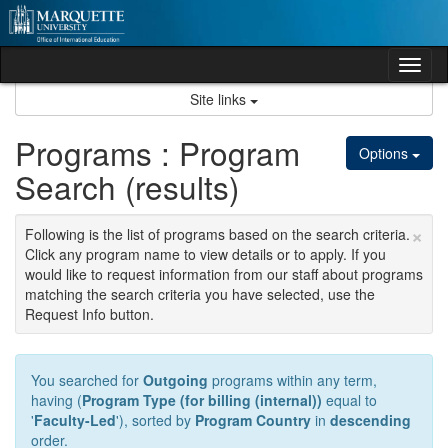
Skip
to
content
Tog
nav
Site links
Programs : Program
Options
Search (results)
×
Following is the list of programs based on the search criteria.
Click any program name to view details or to apply. If you
would like to request information from our staff about programs
matching the search criteria you have selected, use the
Request Info button.
You searched for
Outgoing
programs within any term,
having (
Program Type (for billing (internal))
equal to
'
Faculty-Led
'), sorted by
Program Country
in
descending
order.