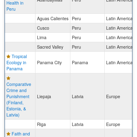
Health in
Peru
Aguas Calientes
Peru
Latin America
Cusco
Peru
Latin America
Lima
Peru
Latin America
Sacred Valley
Peru
Latin America
Tropical
Ecology in
Panama City
Panama
Latin America
Panama
Comparative
Crime and
Punishment
Liepaja
Latvia
Europe
(Finland,
Estonia, &
Latvia)
Riga
Latvia
Europe
Faith and