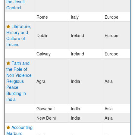
the Jesuit
Context
Rome
Italy
Europe
Literature,
History and
Dublin
Ireland
Europe
Culture of
Ireland
Galway
Ireland
Europe
Faith and
the Role of
Non Violence
Religious
Agra
India
Asia
Peace
Building in
India
Guwahati
India
Asia
New Delhi
India
Asia
Accounting
Marburg