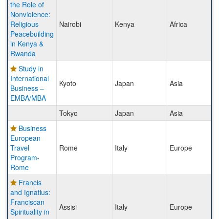
the Role of
Nonviolence:
Religious
Nairobi
Kenya
Africa
Peacebuilding
in Kenya &
Rwanda
Study in
International
Kyoto
Japan
Asia
Business –
EMBA/MBA
Tokyo
Japan
Asia
Business
European
Travel
Rome
Italy
Europe
Program-
Rome
Francis
and Ignatius:
Franciscan
Assisi
Italy
Europe
Spirituality in