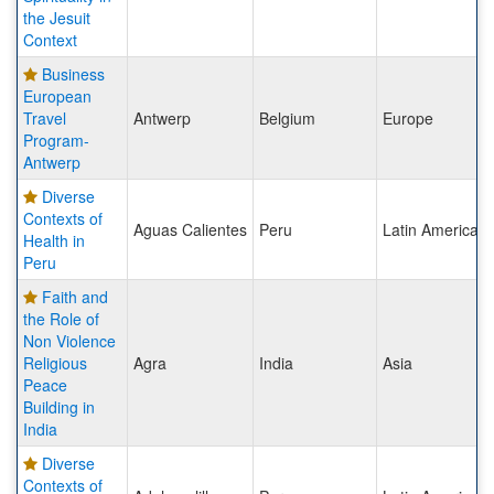
the Jesuit
Context
Business
European
Travel
Antwerp
Belgium
Europe
Program-
Antwerp
Diverse
Contexts of
Aguas Calientes
Peru
Latin America
Health in
Peru
Faith and
the Role of
Non Violence
Religious
Agra
India
Asia
Peace
Building in
India
Diverse
Contexts of