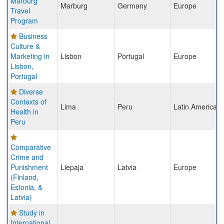
Marburg
Marburg
Germany
Europe
Travel
Program
Business
Culture &
Marketing in
Lisbon
Portugal
Europe
Lisbon,
Portugal
Diverse
Contexts of
Lima
Peru
Latin America
Health in
Peru
Comparative
Crime and
Punishment
Liepaja
Latvia
Europe
(Finland,
Estonia, &
Latvia)
Study in
International