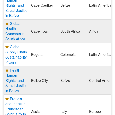
Human
Rights, and
Caye Caulker
Belize
Latin America
Social Justice
in Belize
Global
Health
Cape Town
South Africa
Africa
Concepts in
South Africa
Global
Supply Chain
Bogota
Colombia
Latin America
Sustainability
Program
Health,
Human
Rights, and
Belize City
Belize
Central Americ
Social Justice
in Belize
Francis
and Ignatius:
Franciscan
Assisi
Italy
Europe
Spirituality in