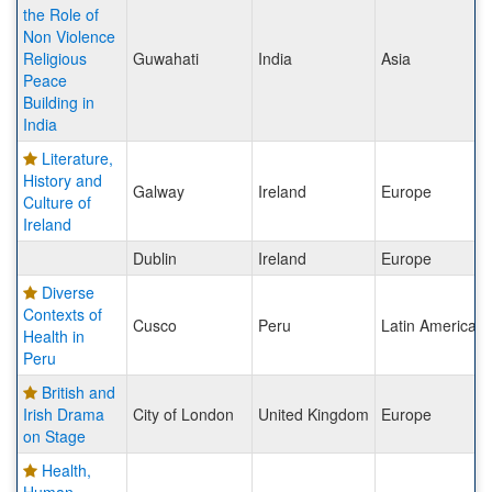
the Role of
Non Violence
Religious
Guwahati
India
Asia
Peace
Building in
India
Literature,
History and
Galway
Ireland
Europe
Culture of
Ireland
Dublin
Ireland
Europe
Diverse
Contexts of
Cusco
Peru
Latin America
Health in
Peru
British and
Irish Drama
City of London
United Kingdom
Europe
on Stage
Health,