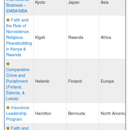
Kyoto
Japan
Asia
Business –
EMBA/MBA
Faith and
the Role of
Nonviolence:
Religious
Kigali
Rwanda
Africa
Peacebuilding
in Kenya &
Rwanda
Comparative
Crime and
Punishment
Helsinki
Finland
Europe
(Finland,
Estonia, &
Latvia)
Insurance
Leadership
Hamilton
Bermuda
North America
Program
Faith and