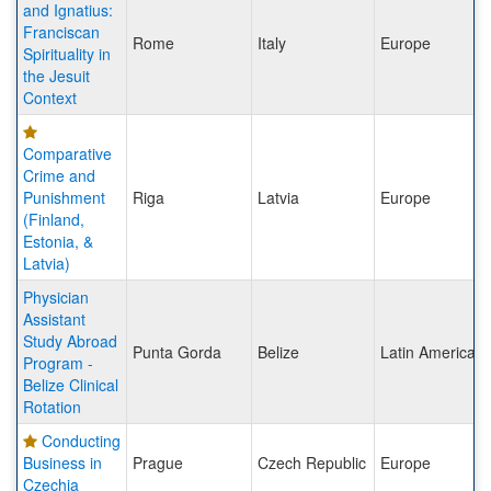
and Ignatius:
Franciscan
Rome
Italy
Europe
Spirituality in
the Jesuit
Context
Comparative
Crime and
Punishment
Riga
Latvia
Europe
(Finland,
Estonia, &
Latvia)
Physician
Assistant
Study Abroad
Punta Gorda
Belize
Latin America
Program -
Belize Clinical
Rotation
Conducting
Business in
Prague
Czech Republic
Europe
Czechia