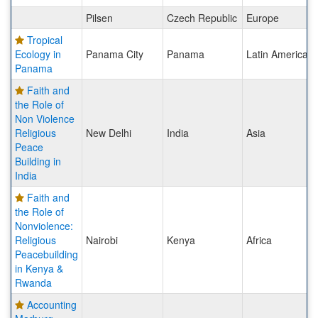
Pilsen
Czech Republic
Europe
Tropical
Ecology in
Panama City
Panama
Latin America
Panama
Faith and
the Role of
Non Violence
Religious
New Delhi
India
Asia
Peace
Building in
India
Faith and
the Role of
Nonviolence:
Religious
Nairobi
Kenya
Africa
Peacebuilding
in Kenya &
Rwanda
Accounting