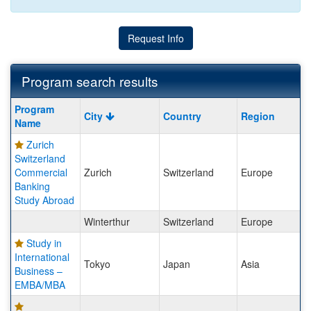
Request Info
Program search results
Program
Program
City
Country
Region
search
Name
results
Zurich
Switzerland
Commercial
Zurich
Switzerland
Europe
Banking
Study Abroad
Winterthur
Switzerland
Europe
Study in
International
Tokyo
Japan
Asia
Business –
EMBA/MBA