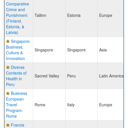
Comparative
Crime and
Punishment
Tallinn
Estonia
Europe
(Finland,
Estonia, &
Latvia)
Singapore:
Business,
Singapore
Singapore
Asia
Culture &
Innovation
Diverse
Contexts of
Sacred Valley
Peru
Latin America
Health in
Peru
Business
European
Travel
Rome
Italy
Europe
Program-
Rome
Francis