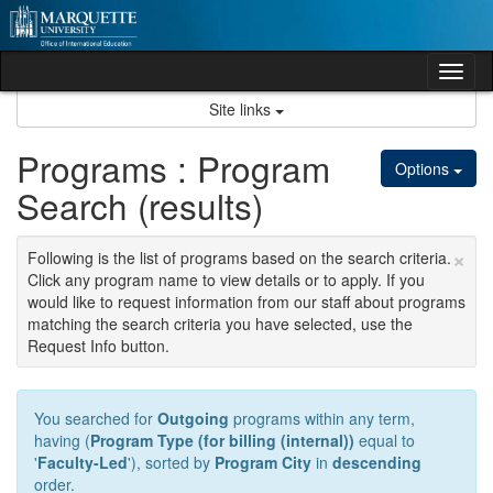
Skip
to
content
Tog
nav
Site links
Programs : Program
Options
Search (results)
×
Following is the list of programs based on the search criteria.
Click any program name to view details or to apply. If you
would like to request information from our staff about programs
matching the search criteria you have selected, use the
Request Info button.
You searched for
Outgoing
programs within any term,
having (
Program Type (for billing (internal))
equal to
'
Faculty-Led
'), sorted by
Program City
in
descending
order.