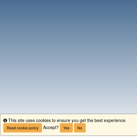
This site uses cookies to ensure you get the best experience.
Info
Accept?
Read cookie policy
Yes
No