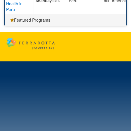
Adahuaylillas
Peru
Latin America
Health in
Peru
Featured Programs