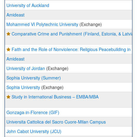
University of Auckland
Amideast
Mohammed VI Polytechnic University
(Exchange)
Comparative Crime and Punishment (Finland, Estonia, & Latvia)
Faith and the Role of Nonviolence: Religious Peacebuilding in 
Amideast
University of Jordan
(Exchange)
Sophia University (Summer)
Sophia University
(Exchange)
Study in International Business – EMBA/MBA
Gonzaga-in-Florence (GIF)
Universita Cattolica del Sacro Cuore-Milan Campus
John Cabot University (JCU)