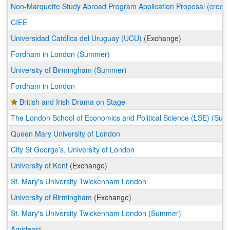
a
Non-Marquette Study Abroad Program Application Proposal (credit 
list
CIEE
of
programs.
Universidad Católica del Uruguay (UCU)
(Exchange)
Fordham in London (Summer)
University of Birmingham (Summer)
Fordham in London
British and Irish Drama on Stage
The London School of Economics and Political Science (LSE) (Su
Queen Mary University of London
City St George’s, University of London
University of Kent
(Exchange)
St. Mary's University Twickenham London
University of Birmingham
(Exchange)
St. Mary's University Twickenham London (Summer)
Amideast