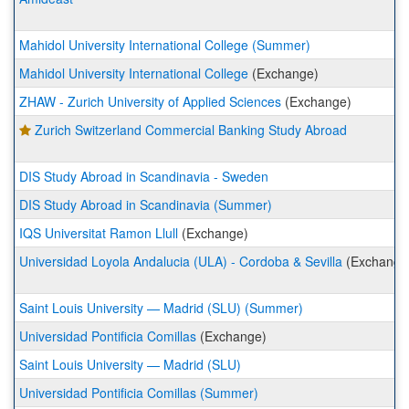
Mahidol University International College (Summer)
Mahidol University International College
(Exchange)
ZHAW - Zurich University of Applied Sciences
(Exchange)
Zurich Switzerland Commercial Banking Study Abroad
DIS Study Abroad in Scandinavia - Sweden
DIS Study Abroad in Scandinavia (Summer)
IQS Universitat Ramon Llull
(Exchange)
Universidad Loyola Andalucia (ULA) - Cordoba & Sevilla
(Exchange
Saint Louis University — Madrid (SLU) (Summer)
Universidad Pontificia Comillas
(Exchange)
Saint Louis University — Madrid (SLU)
Universidad Pontificia Comillas (Summer)