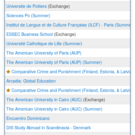
Universite de Poitiers
(Exchange)
Sciences Po (Summer)
Institut de Langue et de Culture Française (ILCF) - Paris (Summer)
ESSEC Business School
(Exchange)
Université Catholique de Lille (Summer)
The American University of Paris (AUP)
The American University of Paris (AUP) (Summer)
Comparative Crime and Punishment (Finland, Estonia, & Latvia)
Arcadia: Global Education
Comparative Crime and Punishment (Finland, Estonia, & Latvia)
The American University in Cairo (AUC)
(Exchange)
The American University in Cairo (AUC) (Summer)
Encuentro Dominicano
DIS Study Abroad in Scandinavia - Denmark