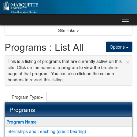
Skip
to
content
Tog
nav
Site links
Programs : List All
Options
×
This is a listing of programs that are currently active on this
site. Click on the name of a program to view the brochure
page of that program. You can also click on the column
headers to re-sort this listing.
Program Type:
Programs
This
Program Name
table
Internships and Teaching (credit bearing)
shows