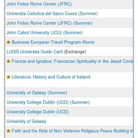
John Felice Rome Center (JFRC)
Universita Cattolica del Sacro Cuore (Summer)
John Felice Rome Center (JFRC) (Summer)
John Cabot University (JCU) (Summer)
Business European Travel Program-Rome
LUISS Universita Guido Carli
(Exchange)
Francis and Ignatius: Franciscan Spirituality in the Jesuit Context
Literature, History and Culture of Ireland
University of Galway (Summer)
University College Dublin (UCD) (Summer)
University College Dublin (UCD)
University of Galway
Faith and the Role of Non Violence Religious Peace Building in I