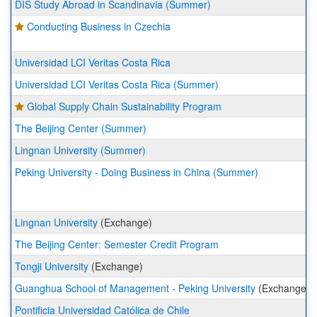
DIS Study Abroad in Scandinavia (Summer)
Conducting Business in Czechia
Universidad LCI Veritas Costa Rica
Universidad LCI Veritas Costa Rica (Summer)
Global Supply Chain Sustainability Program
The Beijing Center (Summer)
Lingnan University (Summer)
Peking University - Doing Business in China (Summer)
Lingnan University
(Exchange)
The Beijing Center: Semester Credit Program
Tongji University
(Exchange)
Guanghua School of Management - Peking University
(Exchange)
Pontificia Universidad Católica de Chile