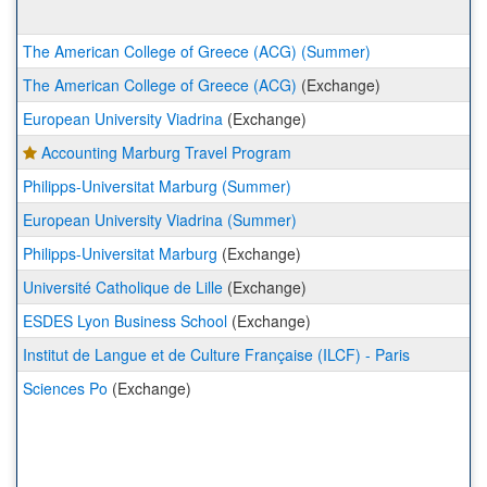
The American College of Greece (ACG) (Summer)
The American College of Greece (ACG)
(Exchange)
European University Viadrina
(Exchange)
Accounting Marburg Travel Program
Philipps-Universitat Marburg (Summer)
European University Viadrina (Summer)
Philipps-Universitat Marburg
(Exchange)
Université Catholique de Lille
(Exchange)
ESDES Lyon Business School
(Exchange)
Institut de Langue et de Culture Française (ILCF) - Paris
Sciences Po
(Exchange)