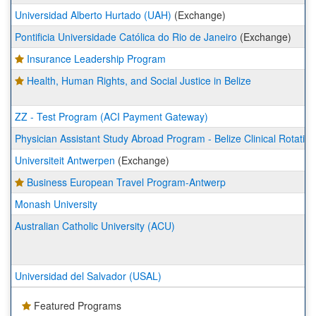
Universidad Alberto Hurtado (UAH)
(Exchange)
Pontificia Universidade Católica do Rio de Janeiro
(Exchange)
Insurance Leadership Program
Health, Human Rights, and Social Justice in Belize
ZZ - Test Program (ACI Payment Gateway)
Physician Assistant Study Abroad Program - Belize Clinical Rotation
Universiteit Antwerpen
(Exchange)
Business European Travel Program-Antwerp
Monash University
Australian Catholic University (ACU)
Universidad del Salvador (USAL)
Featured Programs