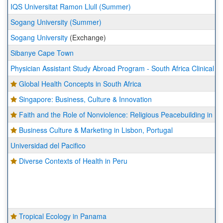
IQS Universitat Ramon Llull (Summer)
Sogang University (Summer)
Sogang University
(Exchange)
Sibanye Cape Town
Physician Assistant Study Abroad Program - South Africa Clinical R
Global Health Concepts in South Africa
Singapore: Business, Culture & Innovation
Faith and the Role of Nonviolence: Religious Peacebuilding in 
Business Culture & Marketing in Lisbon, Portugal
Universidad del Pacifico
Diverse Contexts of Health in Peru
Tropical Ecology in Panama