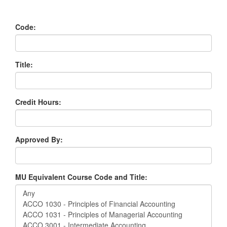
Code:
Title:
Credit Hours:
Approved By:
MU Equivalent Course Code and Title: