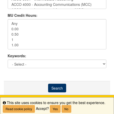
MU Credit Hours:
Keywords:
Search
This site uses cookies to ensure you get the best experience.
Info
Accept?
Read cookie policy
Yes
No