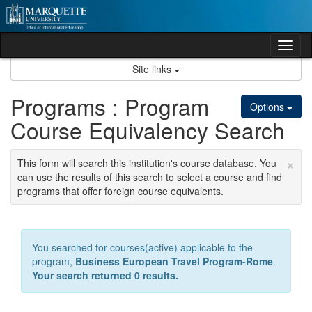
Skip
to
content
Tog
nav
Site links
Programs : Program
Options
Course Equivalency Search
×
This form will search this institution's course database. You
can use the results of this search to select a course and find
programs that offer foreign course equivalents.
You searched for courses(active) applicable to the
program,
Business European Travel Program-Rome
.
Your search returned 0 results.