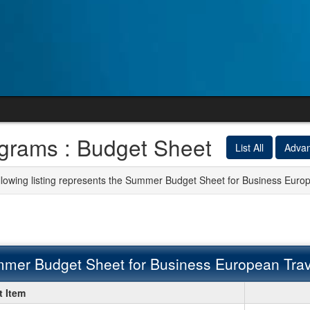
grams : Budget Sheet
List All
Adva
llowing listing represents the Summer Budget Sheet for Business Eur
mer Budget Sheet for Business European Tra
er
 Item
t