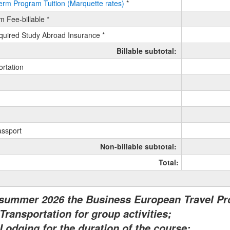
erm Program Tuition (Marquette rates)
*
m Fee-billable *
ess
uired Study Abroad Insurance *
pean
l
Billable subtotal:
am-
ortation
e
assport
Non-billable subtotal:
Total:
 summer 2026 the Business European Travel P
Transportation for group activities;
Lodging for the duration of the course;
ment