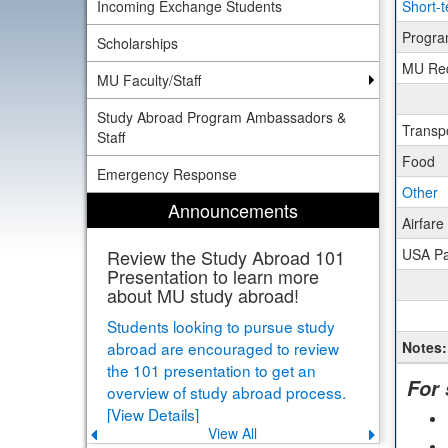
Incoming Exchange Students
Short-t
Sheet
for
Progra
Scholarships
Busin
MU Req
Euro
MU Faculty/Staff
Trave
Progr
Study Abroad Program Ambassadors &
Rome
Transp
Staff
Food
Emergency Response
Other
Announcements
Airfar
Review the Study Abroad 101
USA P
Presentation to learn more
about MU study abroad!
Students looking to pursue study
abroad are encouraged to review
Notes:
the 101 presentation to get an
For
overview of study abroad process.
[View Details]
View All
Previous
Next
announcement
announce