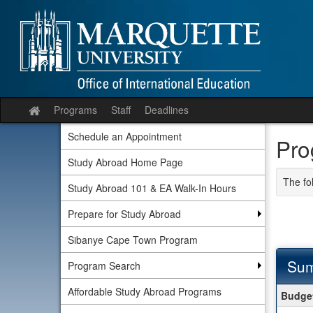
Skip
to
content
Programs
Staff
Deadlines
Site
home
Schedule an Appointment
Pro
Study Abroad Home Page
The fo
Study Abroad 101 & EA Walk-In Hours
Prepare for Study Abroad
Sibanye Cape Town Program
Sum
Program Search
Summ
Affordable Study Abroad Programs
Budget
Budge