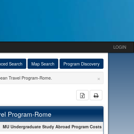
LOGIN
nced Search
Map Search
Program Discovery
×
opean Travel Program-Rome.
Download Excel Docu
Print
vel Program-Rome
MU Undergraduate Study Abroad Program Costs