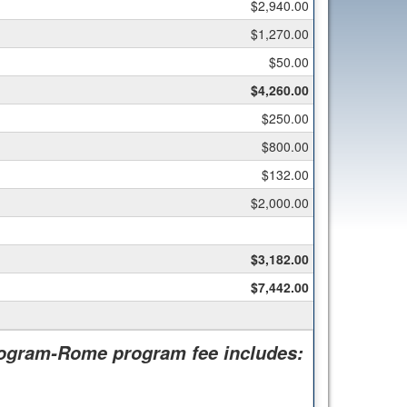
$2,940.00
$1,270.00
$50.00
$4,260.00
$250.00
$800.00
$132.00
$2,000.00
$3,182.00
$7,442.00
rogram-Rome program fee includes: